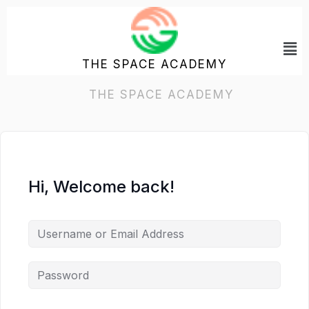
Skip
to
Me
content
THE SPACE ACADEMY
Hi, Welcome back!