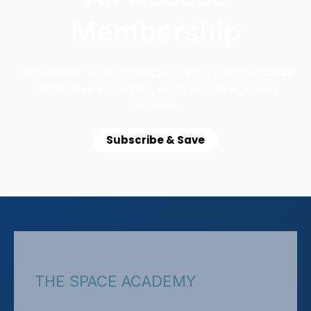
Membership
Dictum enim vel in consectetur arcu nunc habitasse
mattis vitae accumsan, etiam ultrices eget non
tincidunt.
Subscribe & Save
THE SPACE ACADEMY