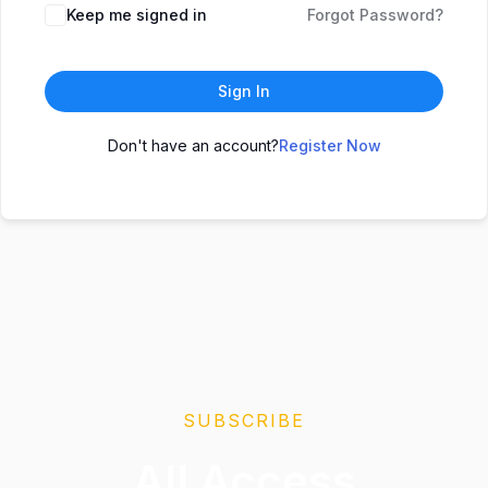
Keep me signed in
Forgot Password?
Sign In
Don't have an account?
Register Now
SUBSCRIBE
All Access