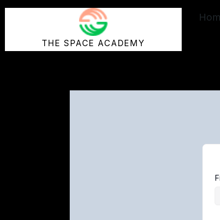
Skip
Hom
to
content
THE SPACE ACADEMY
F