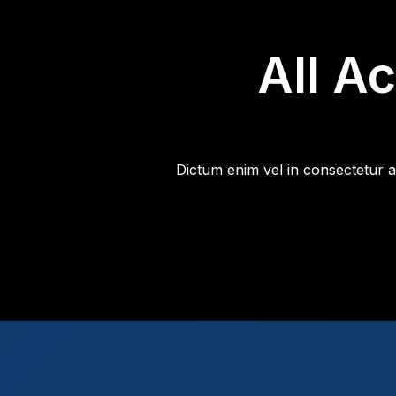
All A
Dictum enim vel in consectetur a