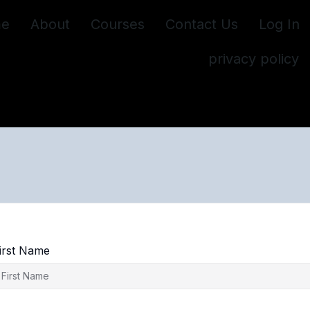
e
About
Courses
Contact Us
Log In
privacy policy
irst Name