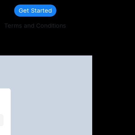
Get Started
Terms and Conditions