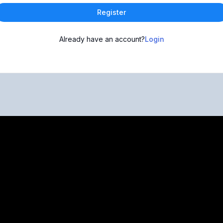
Register
Already have an account?
Login