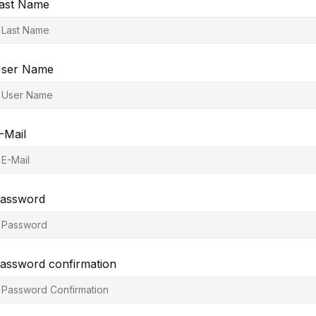
ast Name
ser Name
-Mail
assword
assword confirmation