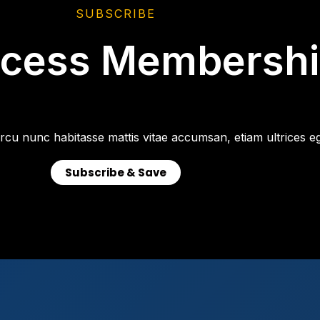
SUBSCRIBE
ccess Membersh
rcu nunc habitasse mattis vitae accumsan, etiam ultrices eg
Subscribe & Save