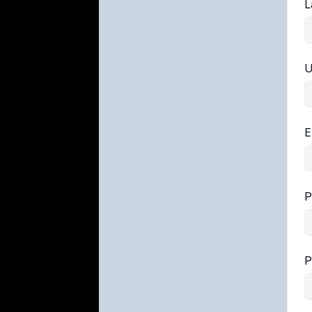
L
U
E
P
P