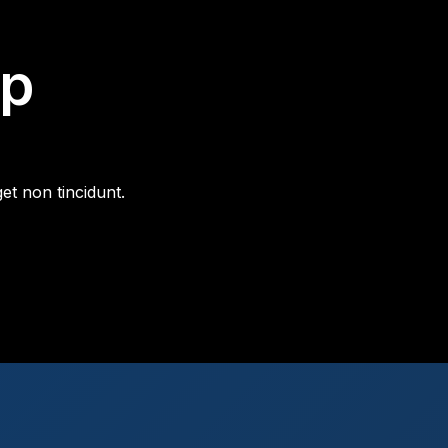
ip
et non tincidunt.