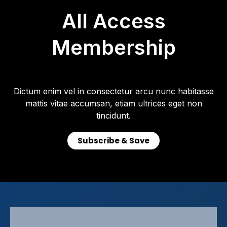
All Access
Membership
Dictum enim vel in consectetur arcu nunc habitasse
mattis vitae accumsan, etiam ultrices eget non
tincidunt.
Subscribe & Save