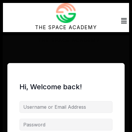
Skip
to
Me
content
THE SPACE ACADEMY
Hi, Welcome back!