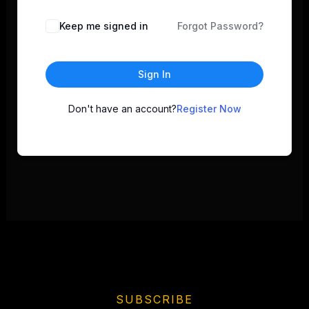
Keep me signed in
Forgot Password?
Sign In
Don't have an account?
Register Now
SUBSCRIBE