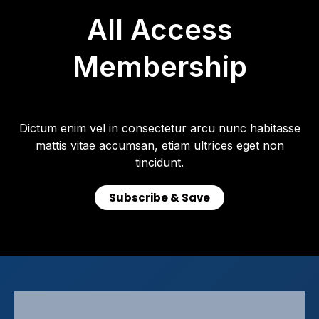
All Access
Membership
Dictum enim vel in consectetur arcu nunc habitasse
mattis vitae accumsan, etiam ultrices eget non
tincidunt.
Subscribe & Save