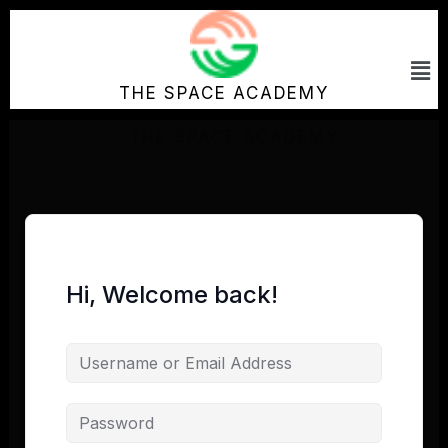
Skip
to
Me
content
THE SPACE ACADEMY
Hi, Welcome back!