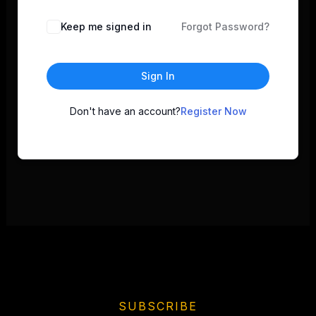
Keep me signed in
Forgot Password?
Sign In
Don't have an account?
Register Now
SUBSCRIBE