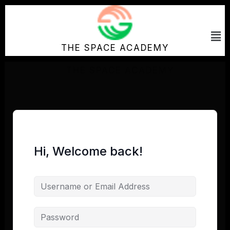
Skip
to
Me
content
THE SPACE ACADEMY
Hi, Welcome back!