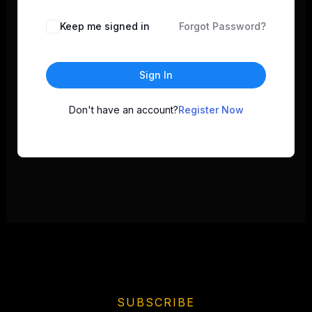
Keep me signed in
Forgot Password?
Sign In
Don't have an account?
Register Now
SUBSCRIBE