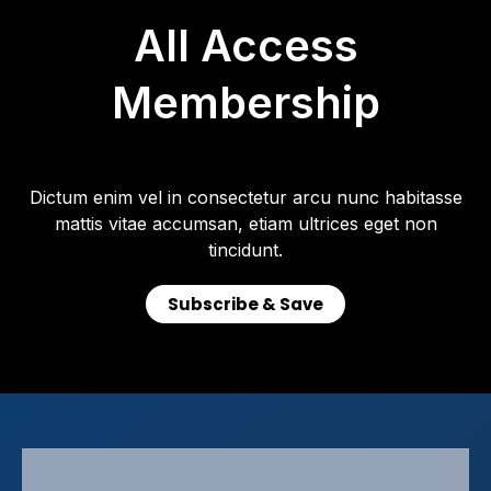
All Access
Membership
Dictum enim vel in consectetur arcu nunc habitasse
mattis vitae accumsan, etiam ultrices eget non
tincidunt.
Subscribe & Save