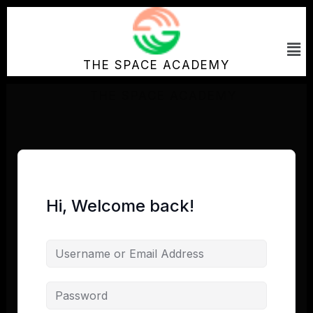
Skip
to
Me
content
THE SPACE ACADEMY
Hi, Welcome back!