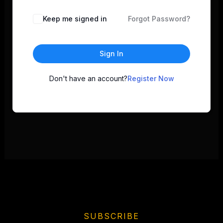
Keep me signed in
Forgot Password?
Sign In
Don't have an account?
Register Now
SUBSCRIBE