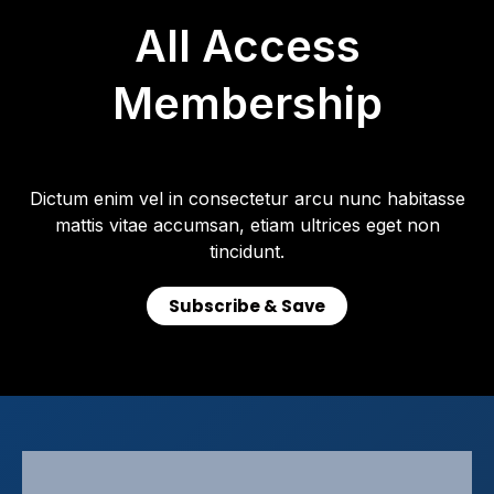
All Access
Membership
Dictum enim vel in consectetur arcu nunc habitasse
mattis vitae accumsan, etiam ultrices eget non
tincidunt.
Subscribe & Save