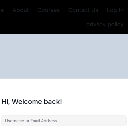
e
About
Courses
Contact Us
Log In
privacy policy
Hi, Welcome back!