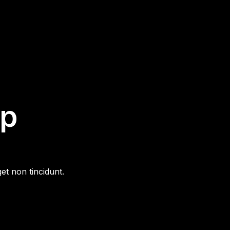
ip
et non tincidunt.