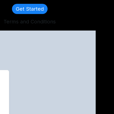
Get Started
Terms and Conditions