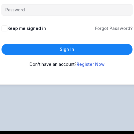
Keep me signed in
Forgot Password?
Sign In
Don't have an account?
Register Now