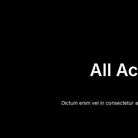
All A
Dictum enim vel in consectetur a