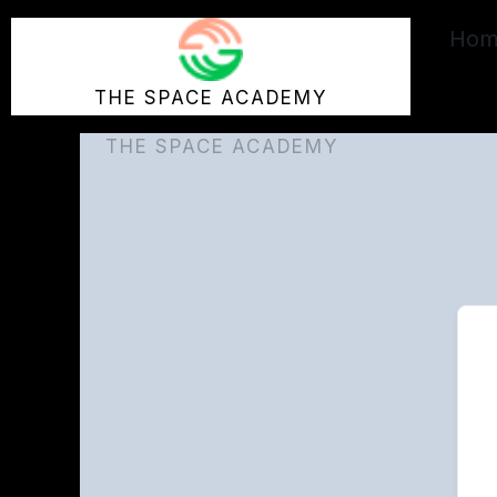
Skip
Hom
to
content
THE SPACE ACADEMY