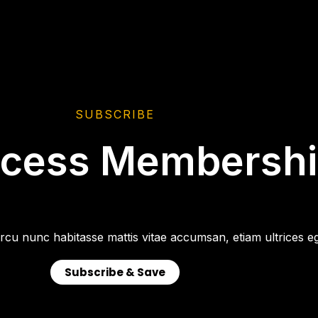
SUBSCRIBE
ccess Membersh
rcu nunc habitasse mattis vitae accumsan, etiam ultrices eg
Subscribe & Save