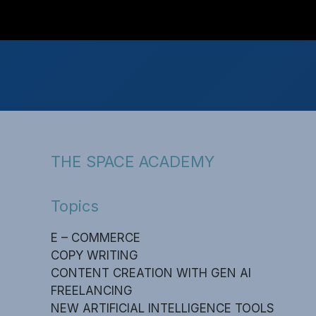
THE SPACE ACADEMY
Topics
E – COMMERCE
COPY WRITING
CONTENT CREATION WITH GEN AI
FREELANCING
NEW ARTIFICIAL INTELLIGENCE TOOLS