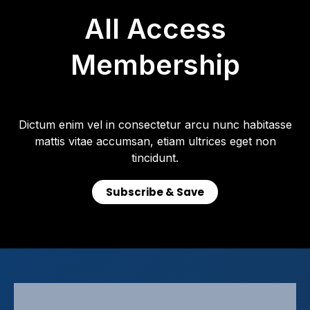
All Access
Membership
Dictum enim vel in consectetur arcu nunc habitasse
mattis vitae accumsan, etiam ultrices eget non
tincidunt.
Subscribe & Save