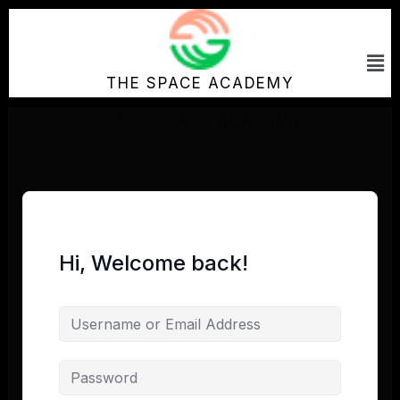
Skip
to
Me
content
THE SPACE ACADEMY
Hi, Welcome back!