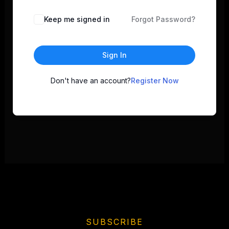
Keep me signed in
Forgot Password?
Sign In
Don't have an account?
Register Now
SUBSCRIBE